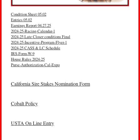
Condition Sheet 05.02
Entries 05.02
Earnings Report 04.27.25
2024-25-Racing-Calendar-1
2024-25 Late Closer conditions Final
2024-25-Incentive-Program-Flyer-1
2024-25 CASS & LC Schedule
IRS-Form-W-9
House Rules 2024-25
Purse-Authorization-Cal-Expo
California Sire Stakes Nomination Form
Cobalt Policy
USTA On Line Entry