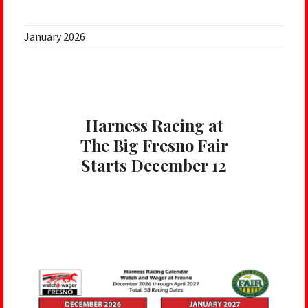
January 2026
Harness Racing at
The Big Fresno Fair
Starts December 12