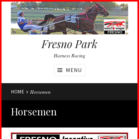
Fresno Park
Harness Racing
MENU
Website
HOME
Horsemen
Breadcrumbs
Horsemen